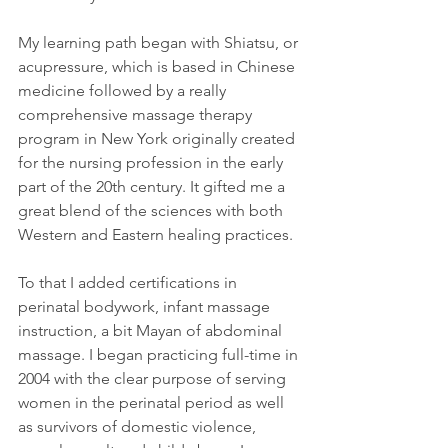
My learning path began with Shiatsu, or 
acupressure, which is based in Chinese 
medicine followed by a really 
comprehensive massage therapy 
program in New York originally created 
for the nursing profession in the early 
part of the 20th century. It gifted me a 
great blend of the sciences with both 
Western and Eastern healing practices.
To that I added certifications in 
perinatal bodywork, infant massage 
instruction, a bit Mayan of abdominal 
massage. I began practicing full-time in 
2004 with the clear purpose of serving 
women in the perinatal period as well 
as survivors of domestic violence, 