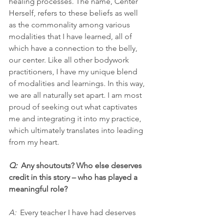
healing processes. The name, Center 
Herself, refers to these beliefs as well 
as the commonality among various 
modalities that I have learned, all of 
which have a connection to the belly, 
our center. Like all other bodywork 
practitioners, I have my unique blend 
of modalities and learnings. In this way, 
we are all naturally set apart. I am most 
proud of seeking out what captivates 
me and integrating it into my practice, 
which ultimately translates into leading 
from my heart.
Q:  
Any shoutouts? Who else deserves 
credit in this story – who has played a 
meaningful role?
A: 
 Every teacher I have had deserves 