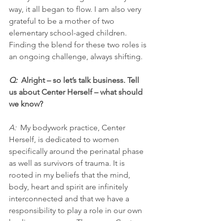
way, it all began to flow. I am also very 
grateful to be a mother of two 
elementary school-aged children. 
Finding the blend for these two roles is 
an ongoing challenge, always shifting.
Q:  
Alright – so let’s talk business. Tell 
us about Center Herself – what should 
we know?
A: 
 My bodywork practice, Center 
Herself, is dedicated to women 
specifically around the perinatal phase 
as well as survivors of trauma. It is 
rooted in my beliefs that the mind, 
body, heart and spirit are infinitely 
interconnected and that we have a 
responsibility to play a role in our own 