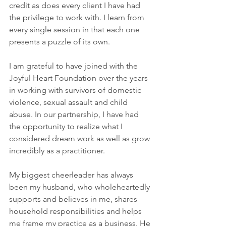
credit as does every client I have had 
the privilege to work with. I learn from 
every single session in that each one 
presents a puzzle of its own.
I am grateful to have joined with the 
Joyful Heart Foundation over the years 
in working with survivors of domestic 
violence, sexual assault and child 
abuse. In our partnership, I have had 
the opportunity to realize what I 
considered dream work as well as grow 
incredibly as a practitioner.
My biggest cheerleader has always 
been my husband, who wholeheartedly 
supports and believes in me, shares 
household responsibilities and helps 
me frame my practice as a business. He 