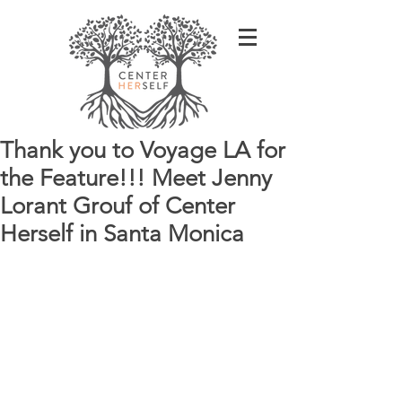
Thank you to Voyage LA for
the Feature!!! Meet Jenny
Lorant Grouf of Center
Herself in Santa Monica