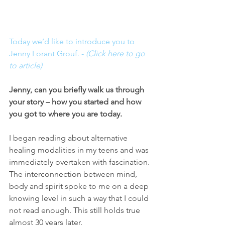
Today we’d like to introduce you to 
Jenny Lorant Grouf. - 
(Click here to go 
to article)
Jenny, can you briefly walk us through 
your story – how you started and how 
you got to where you are today.
I began reading about alternative 
healing modalities in my teens and was 
immediately overtaken with fascination. 
The interconnection between mind, 
body and spirit spoke to me on a deep 
knowing level in such a way that I could 
not read enough. This still holds true 
almost 30 years later.