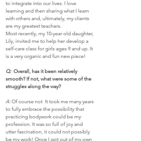
to integrate into our lives. I love 
learning and then sharing what I learn 
with others and, ultimately, my clients 
are my greatest teachers.
Most recently, my 10-year old daughter, 
Lily, invited me to help her develop a 
self-care class for girls ages 9 and up. It 
is a very organic and fun new piece!
Q:  
Overall, has it been relatively 
smooth? If not, what were some of the 
struggles along the way?
A: 
Of course not  It took me many years 
to fully embrace the possibility that 
practicing bodywork could be my 
profession. It was so full of joy and 
utter fascination, it could not possibly 
be my work! Once I got out of my own 