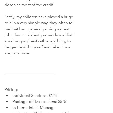
deserves most of the credit!
Lastly, my children have played a huge 
role in a very simple way: they often tell 
me that I am generally doing a great 
job. This consistently reminds me that I 
am doing my best with everything, to 
be gentle with myself and take it one 
step at a time.
_________________________
Pricing: 
Individual Sessions: $125  
Package of five sessions: $575  
In-home Infant Massage 