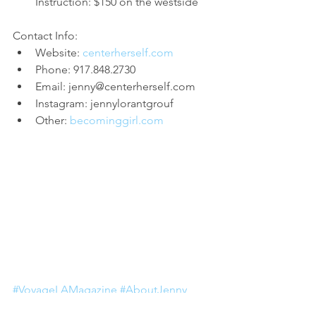
Instruction: $150 on the westside
Contact Info: 
Website: 
centerherself.com
Phone: 917.848.2730  
Email: jenny@centerherself.com  
Instagram: jennylorantgrouf  
Other: 
becominggirl.com
#VoyageLAMagazine
#AboutJenny