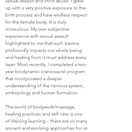
sexual assault and child abuse. I grew 
up with a very positive exposure to the 
birth process and have endless respect 
for the female body. It is truly 
miraculous. My own subjective 
experience with sexual assault 
highlighted to me that such trauma 
profoundly impacts our whole being 
and healing from it must address every 
layer. Most recently, I completed a two-
year biodynamic craniosacral program 
that incorporated a deeper 
understanding of the nervous system, 
embryology and human formation.
The world of bodywork/massage, 
healing practices and self care is one 
of lifelong learning – there are so many 
ancient and evolving approaches for us 